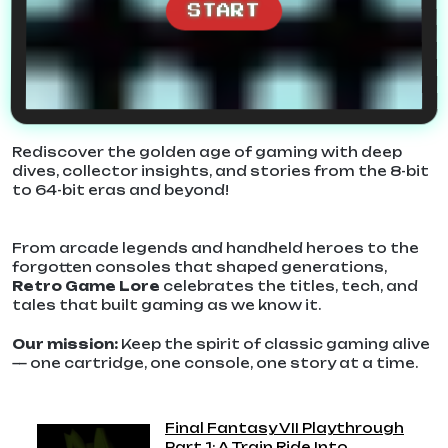
START
Rediscover the golden age of gaming with deep
dives, collector insights, and stories from the 8-bit
to 64-bit eras and beyond!
From arcade legends and handheld heroes to the
forgotten consoles that shaped generations,
Retro Game Lore
celebrates the titles, tech, and
tales that built gaming as we know it.
Our mission:
Keep the spirit of classic gaming alive
— one cartridge, one console, one story at a time.
Final Fantasy VII Playthrough
Part 1: A Train Ride Into