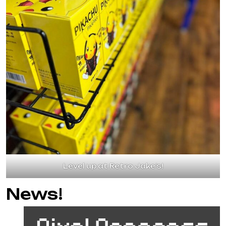
Level up at Retro Jake’s!
News!