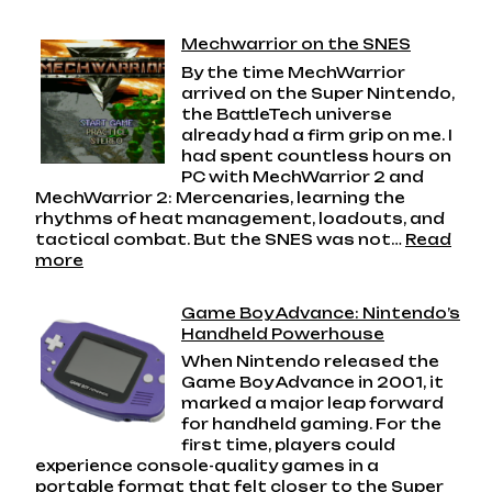
Robot
Alchemic
Mechwarrior on the SNES
Drive:
By the time MechWarrior
The
arrived on the Super Nintendo,
Messy,
the BattleTech universe
Magnificent
already had a firm grip on me. I
Giant
had spent countless hours on
Robot
PC with MechWarrior 2 and
Game
MechWarrior 2: Mercenaries, learning the
I
rhythms of heat management, loadouts, and
Will
tactical combat. But the SNES was not…
Read
Always
:
more
Love
Mechwarrior
on
Game Boy Advance: Nintendo’s
the
Handheld Powerhouse
SNES
When Nintendo released the
Game Boy Advance in 2001, it
marked a major leap forward
for handheld gaming. For the
first time, players could
experience console-quality games in a
portable format that felt closer to the Super