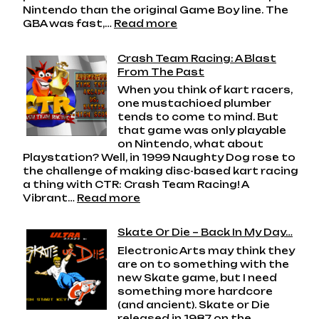
Nintendo than the original Game Boy line. The
:
GBA was fast,…
Read more
Game
Boy
Crash Team Racing: A Blast
Advance:
From The Past
Nintendo’s
When you think of kart racers,
Handheld
one mustachioed plumber
Powerhouse
tends to come to mind. But
that game was only playable
on Nintendo, what about
Playstation? Well, in 1999 Naughty Dog rose to
the challenge of making disc-based kart racing
a thing with CTR: Crash Team Racing! A
:
Vibrant…
Read more
Crash
Team
Skate Or Die – Back In My Day…
Racing:
Electronic Arts may think they
A
are on to something with the
Blast
new Skate game, but I need
From
something more hardcore
The
(and ancient). Skate or Die
Past
released in 1987 on the