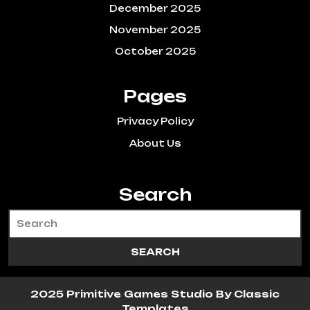
December 2025
November 2025
October 2025
Pages
Privacy Policy
About Us
Search
2025 Primitive Games Studio
By Classic
Templates