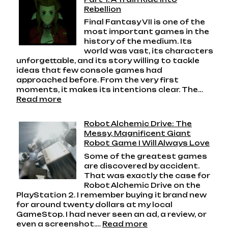
Rebellion
Final Fantasy VII is one of the
most important games in the
history of the medium. Its
world was vast, its characters
unforgettable, and its story willing to tackle
ideas that few console games had
approached before. From the very first
moments, it makes its intentions clear. The…
:
Read more
Final
Fantasy
Robot Alchemic Drive: The
VII
Messy, Magnificent Giant
Playthrough
Robot Game I Will Always Love
Part
Some of the greatest games
1:
are discovered by accident.
A
That was exactly the case for
Train
Robot Alchemic Drive on the
Ride
PlayStation 2. I remember buying it brand new
Into
for around twenty dollars at my local
Rebellion
GameStop. I had never seen an ad, a review, or
:
even a screenshot.…
Read more