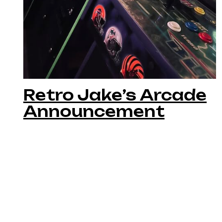
Retro Jake’s Arcade
Announcement