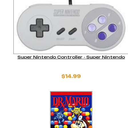
Super Nintendo Controller - Super Nintendo
$14.99