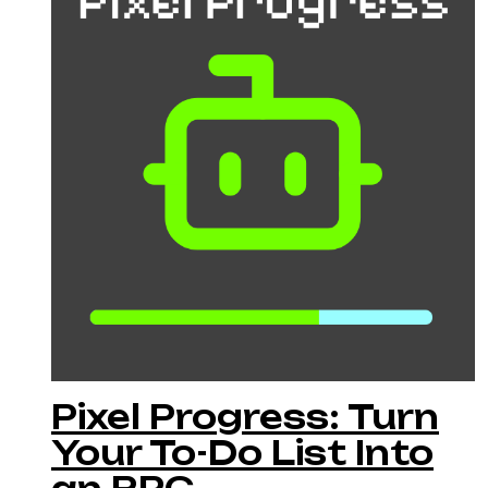
Pixel Progress: Turn
Your To-Do List Into