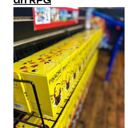
an RPG