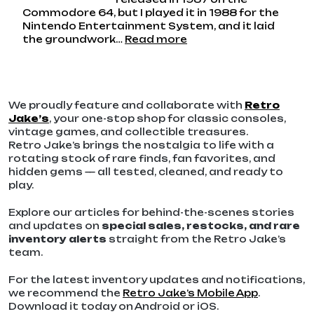
Commodore 64, but I played it in 1988 for the
Nintendo Entertainment System, and it laid
:
the groundwork…
Read more
Skate
Or
Die
–
We proudly feature and collaborate with
Retro
Back
Jake’s
, your one-stop shop for classic consoles,
In
vintage games, and collectible treasures.
My
Retro Jake’s brings the nostalgia to life with a
Day…
rotating stock of rare finds, fan favorites, and
hidden gems — all tested, cleaned, and ready to
play.
Explore our articles for behind-the-scenes stories
and updates on
special sales, restocks, and rare
inventory alerts
straight from the Retro Jake’s
team.
For the latest inventory updates and notifications,
we recommend the
Retro Jake’s Mobile App
.
Download it today on Android or iOS.