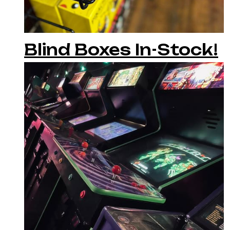
Blind Boxes In-Stock!