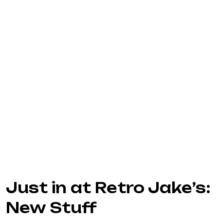
Just in at Retro Jake’s:
New Stuff