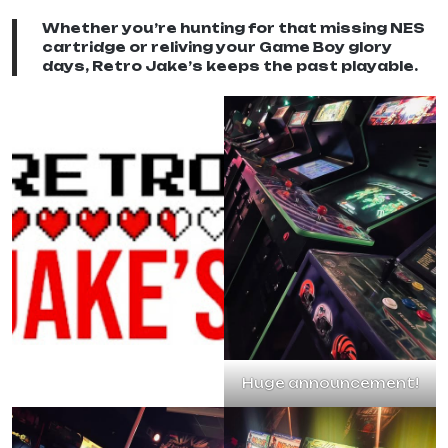
Whether you’re hunting for that missing NES
cartridge or reliving your Game Boy glory
days, Retro Jake’s keeps the past playable.
Huge announcement!