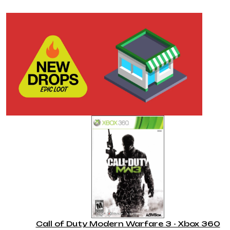
Call of Duty Modern Warfare 3 - Xbox 360