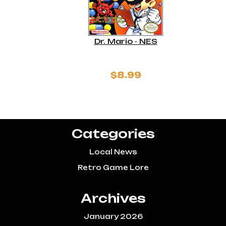
Dr. Mario - NES
$8.99
Categories
Local News
Retro Game Lore
Archives
January 2026