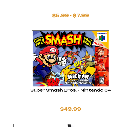
$5.99 - $7.99
Super Smash Bros. - Nintendo 64
$49.99