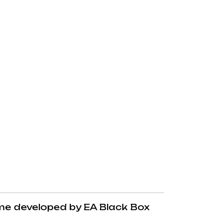
me developed by EA Black Box