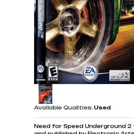
Available Qualities:
Used
Need for Speed Underground 2 f
and published by Electronic Arts