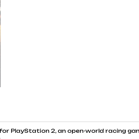
or PlayStation 2, an open-world racing ga
.