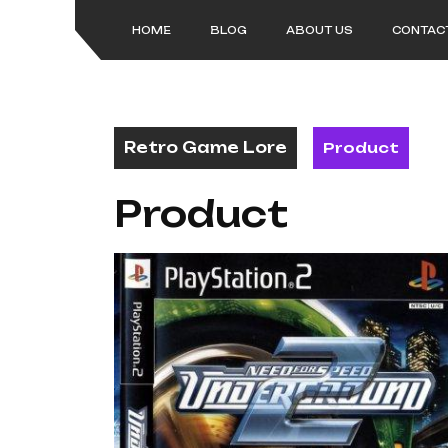
Skip
to
HOME
BLOG
ABOUT US
CONTAC
content
Retro Game Lore
Product
Product