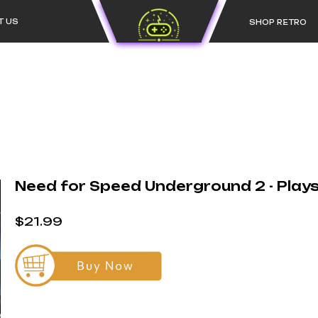
T US
SHOP RETRO
Need for Speed Underground 2 - Play
$21.99