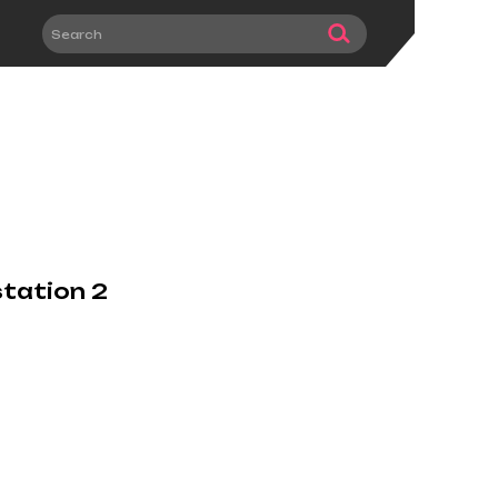
station 2