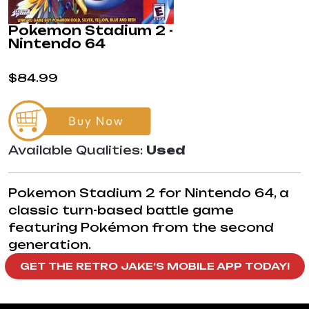
Pokemon Stadium 2 -
Nintendo 64
$84.99
Available Qualities:
Used
Pokemon Stadium 2 for Nintendo 64, a
classic turn-based battle game
featuring Pokémon from the second
generation.
GET THE RETRO JAKE’S MOBILE APP TODAY!