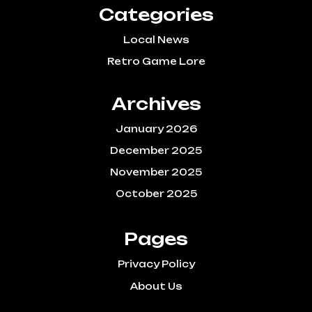
Categories
Local News
Retro Game Lore
Archives
January 2026
December 2025
November 2025
October 2025
Pages
Privacy Policy
About Us