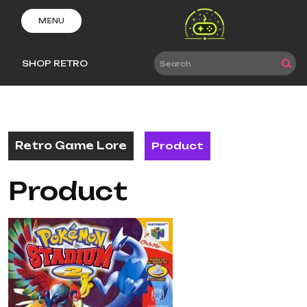
Skip
to
MENU
content
SHOP RETRO
Retro Game Lore
Product
Product