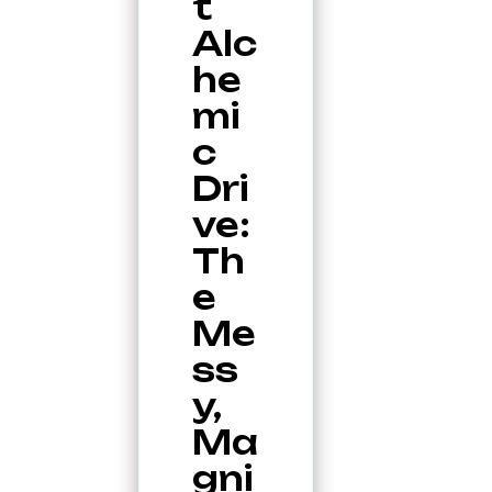
t
Alc
he
mi
c
Dri
ve:
Th
e
Me
ss
y,
Ma
gni