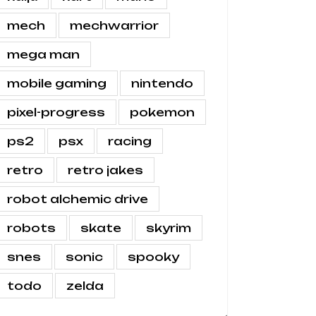
mech
mechwarrior
mega man
mobile gaming
nintendo
pixel-progress
pokemon
ps2
psx
racing
retro
retro jakes
robot alchemic drive
robots
skate
skyrim
snes
sonic
spooky
todo
zelda