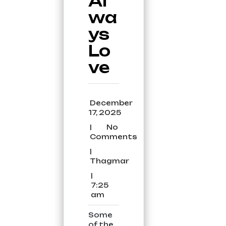
Al
wa
ys
Lo
ve
December
December
17, 2025
17,
|
No
2025
No
Comments
Comments
|
Thagmar
Thagmar
|
7:25
7:25
am
am
Some
of the