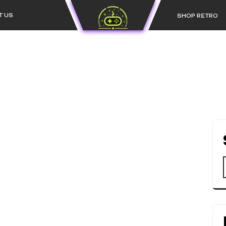
T US
SHOP RETRO