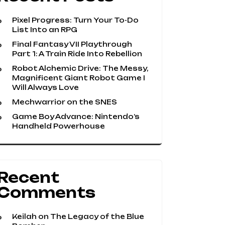
Pixel Progress: Turn Your To-Do
List Into an RPG
Final Fantasy VII Playthrough
Part 1: A Train Ride Into Rebellion
Robot Alchemic Drive: The Messy,
Magnificent Giant Robot Game I
Will Always Love
Mechwarrior on the SNES
Game Boy Advance: Nintendo’s
Handheld Powerhouse
Recent
Comments
Keilah
on
The Legacy of the Blue