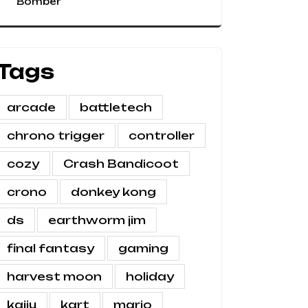
Bomber
Tags
arcade
battletech
chrono trigger
controller
cozy
Crash Bandicoot
crono
donkey kong
ds
earthworm jim
final fantasy
gaming
harvest moon
holiday
kaiju
kart
mario