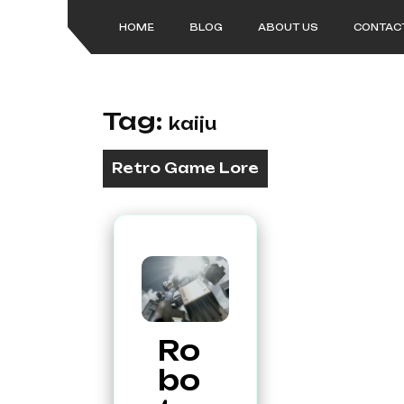
Skip
to
HOME
BLOG
ABOUT US
CONTAC
content
Tag:
kaiju
Retro Game Lore
Ro
bo