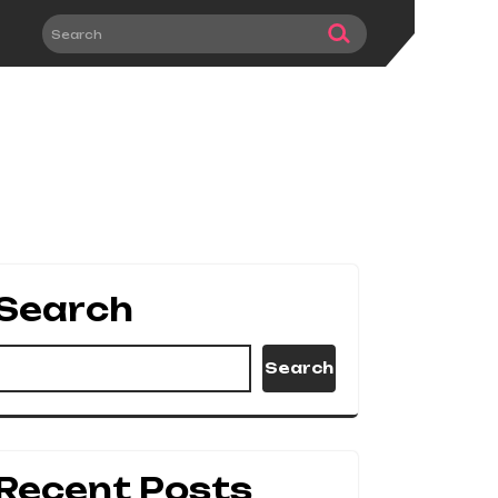
Search
Search
Recent Posts